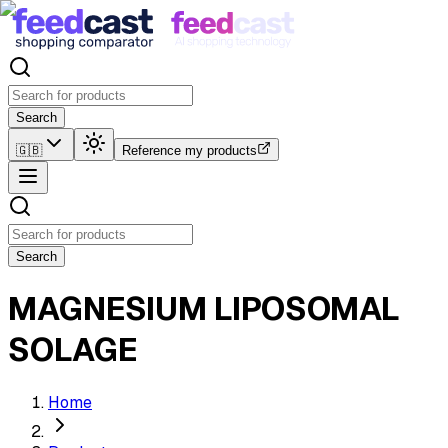
Search
🇬🇧
Reference my products
Search
MAGNESIUM LIPOSOMAL
SOLAGE
Home