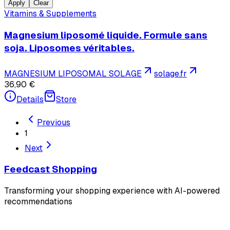
Apply
Clear
Vitamins & Supplements
Magnesium liposomé liquide. Formule sans
soja. Liposomes véritables.
MAGNESIUM LIPOSOMAL SOLAGE
solage.fr
36,90 €
Details
Store
Previous
1
Next
Feedcast Shopping
Transforming your shopping experience with AI-powered
recommendations