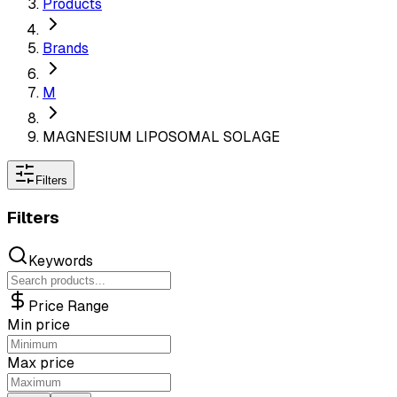
Products
Brands
M
MAGNESIUM LIPOSOMAL SOLAGE
Filters
Filters
Keywords
Price Range
Min price
Max price