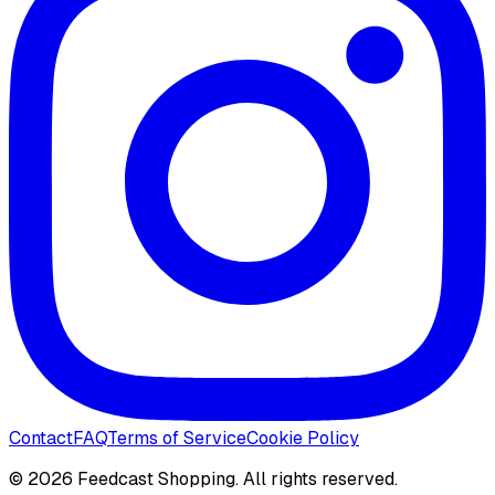
Contact
FAQ
Terms of Service
Cookie Policy
©
2026
Feedcast Shopping. All rights reserved.