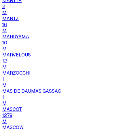
MARTYR
2
M
MARTZ
16
M
MARUYAMA
10
M
MARVELOUS
12
M
MARZOCCHI
1
M
MAS DE DAUMAS GASSAC
1
M
MASCOT
1279
M
MASCOW