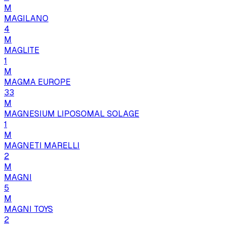
M
MAGILANO
4
M
MAGLITE
1
M
MAGMA EUROPE
33
M
MAGNESIUM LIPOSOMAL SOLAGE
1
M
MAGNETI MARELLI
2
M
MAGNI
5
M
MAGNI TOYS
2