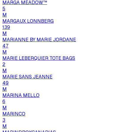
MARGA MEADOW™
5
M
MARGAUX LONNBERG
139
M
MARIANNE BY MARIE JORDANE
47
M
MARIE LEBERQUIER TOTE BAGS
2
M
MARIE SANS JEANNE
49
M
MARINA MELLO
6
M
MARINCO
3
M