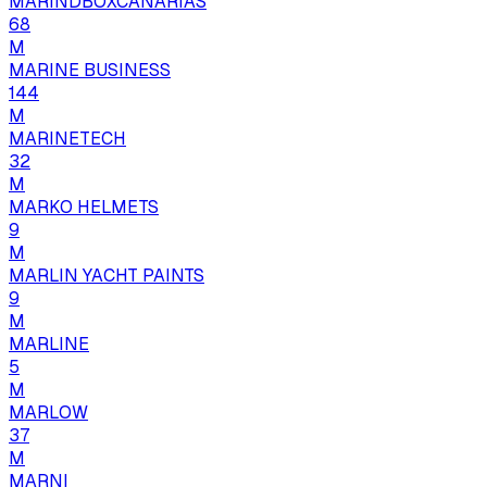
MARINDBOXCANARIAS
68
M
MARINE BUSINESS
144
M
MARINETECH
32
M
MARKO HELMETS
9
M
MARLIN YACHT PAINTS
9
M
MARLINE
5
M
MARLOW
37
M
MARNI