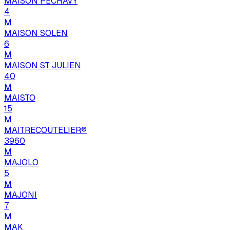
MAISON PECHAVY
4
M
MAISON SOLEN
6
M
MAISON ST JULIEN
40
M
MAISTO
15
M
MAITRECOUTELIER®
3960
M
MAJOLO
5
M
MAJONI
7
M
MAK