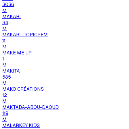
3036
M
MAKARI
34
M
MAKARI -TOPICREM
11
M
MAKE ME UP
1
M
MAKITA
585
M
MAKO CRÉATIONS
12
M
MAKTABA-ABOU-DAOUD
119
M
MALARKEY KIDS