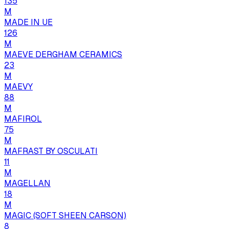
135
M
MADE IN UE
126
M
MAEVE DERGHAM CERAMICS
23
M
MAEVY
88
M
MAFIROL
75
M
MAFRAST BY OSCULATI
11
M
MAGELLAN
18
M
MAGIC (SOFT SHEEN CARSON)
8