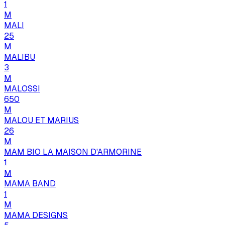
1
M
MALI
25
M
MALIBU
3
M
MALOSSI
650
M
MALOU ET MARIUS
26
M
MAM BIO LA MAISON D'ARMORINE
1
M
MAMA BAND
1
M
MAMA DESIGNS