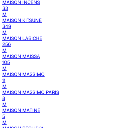
MAISON INCENS
33
M
MAISON KITSUNÉ
349
M
MAISON LABICHE
256
M
MAISON MAÏSSA
105
M
MAISON MASSIMO
11
M
MAISON MASSIMO PARIS
8
M
MAISON MATINE
5
M