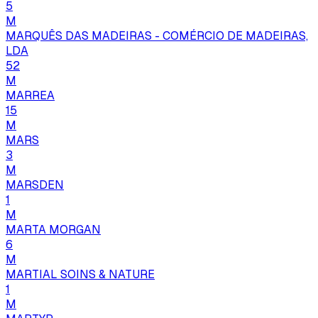
5
M
MARQUÊS DAS MADEIRAS - COMÉRCIO DE MADEIRAS,
LDA
52
M
MARREA
15
M
MARS
3
M
MARSDEN
1
M
MARTA MORGAN
6
M
MARTIAL SOINS & NATURE
1
M