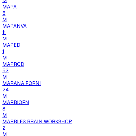
M
MAPA
5
M
MAPANVA
11
M
MAPED
1
M
MAPROD
52
M
MARANA FORNI
24
M
MARBIOFN
8
M
MARBLES BRAIN WORKSHOP
2
M