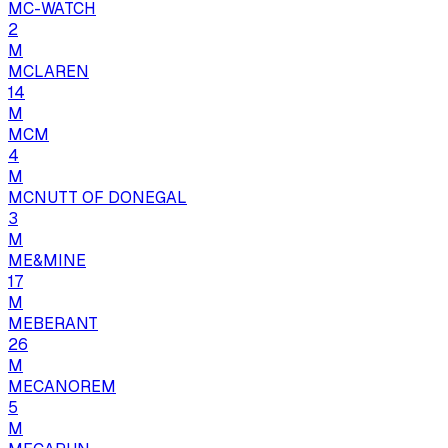
MC-WATCH
2
M
MCLAREN
14
M
MCM
4
M
MCNUTT OF DONEGAL
3
M
ME&MINE
17
M
MEBERANT
26
M
MECANOREM
5
M