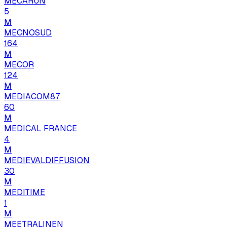
MECARUN
5
M
MECNOSUD
164
M
MECOR
124
M
MEDIACOM87
60
M
MEDICAL FRANCE
4
M
MEDIEVALDIFFUSION
30
M
MEDITIME
1
M
MEETRALINEN