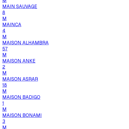
M
MAIN SAUVAGE
8
M
MAINCA
4
M
MAISON ALHAMBRA
57
M
MAISON ANKE
2
M
MAISON ASRAR
18
M
MAISON BADIGO
1
M
MAISON BONAMI
3
M