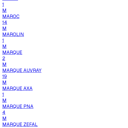
1
M
MAROC
14
M
MAROLIN
1
M
MARQUE
2
M
MARQUE AUVRAY
19
M
MARQUE AXA
1
M
MARQUE PNA
4
M
MARQUE ZEFAL