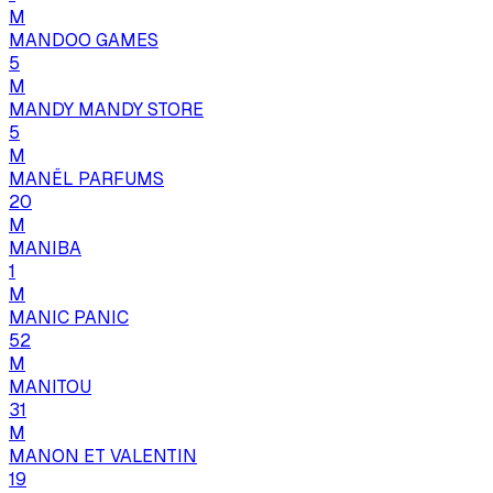
M
MANDOO GAMES
5
M
MANDY MANDY STORE
5
M
MANËL PARFUMS
20
M
MANIBA
1
M
MANIC PANIC
52
M
MANITOU
31
M
MANON ET VALENTIN
19