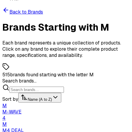
Back to Brands
Brands
Starting
with
M
Each brand represents a unique collection of products.
Click on any brand to explore their complete product
range, specifications, and availability.
515
brands found starting with the letter M
Search brands...
Sort by
Name (A to Z)
M
M-WAVE
4
M
M4 DEAL