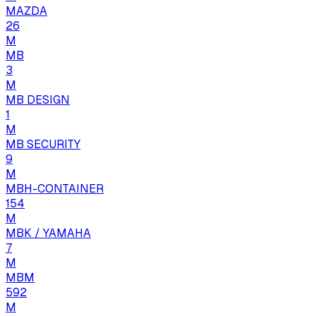
MAZDA
26
M
MB
3
M
MB DESIGN
1
M
MB SECURITY
9
M
MBH-CONTAINER
154
M
MBK / YAMAHA
7
M
MBM
592
M