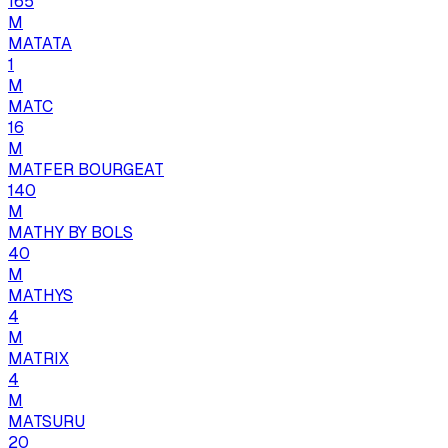
165
M
MATATA
1
M
MATC
16
M
MATFER BOURGEAT
140
M
MATHY BY BOLS
40
M
MATHYS
4
M
MATRIX
4
M
MATSURU
20