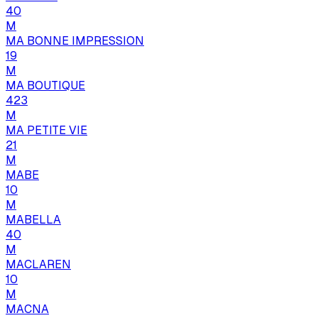
40
M
MA BONNE IMPRESSION
19
M
MA BOUTIQUE
423
M
MA PETITE VIE
21
M
MABE
10
M
MABELLA
40
M
MACLAREN
10
M
MACNA