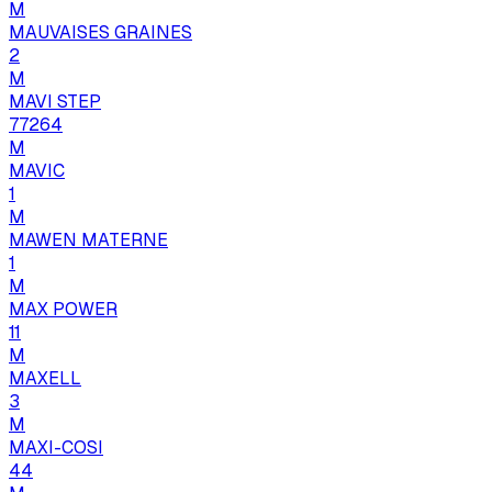
M
MAUVAISES GRAINES
2
M
MAVI STEP
77264
M
MAVIC
1
M
MAWEN MATERNE
1
M
MAX POWER
11
M
MAXELL
3
M
MAXI-COSI
44