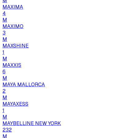
M
MAXIMA
4
M
MAXIMO
3
M
MAXSHINE
1
M
MAXXIS
6
M
MAYA MALLORCA
2
M
MAYAXESS
1
M
MAYBELLINE NEW YORK
232
M