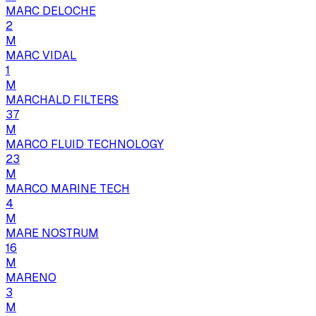
MARC DELOCHE
2
M
MARC VIDAL
1
M
MARCHALD FILTERS
37
M
MARCO FLUID TECHNOLOGY
23
M
MARCO MARINE TECH
4
M
MARE NOSTRUM
16
M
MARENO
3
M