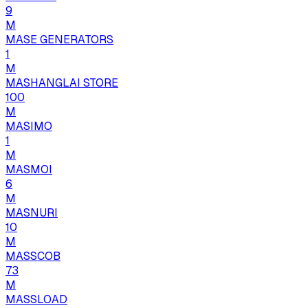
9
M
MASE GENERATORS
1
M
MASHANGLAI STORE
100
M
MASIMO
1
M
MASMOI
6
M
MASNURI
10
M
MASSCOB
73
M
MASSLOAD