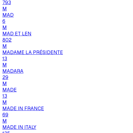
793
M
MAD
6
M
MAD ET LEN
802
M
MADAME LA PRÉSIDENTE
13
M
MADARA
29
M
MADE
13
M
MADE IN FRANCE
69
M
MADE IN ITALY