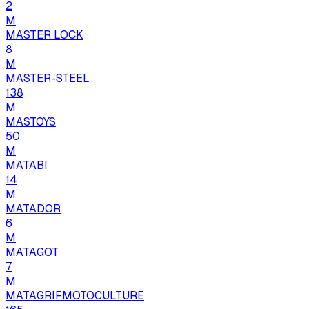
2
M
MASTER LOCK
8
M
MASTER-STEEL
138
M
MASTOYS
50
M
MATABI
14
M
MATADOR
6
M
MATAGOT
7
M
MATAGRIFMOTOCULTURE