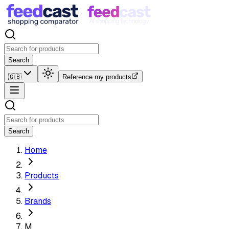
Search
🇬🇧
Reference my products
Search
Home
Products
Brands
M