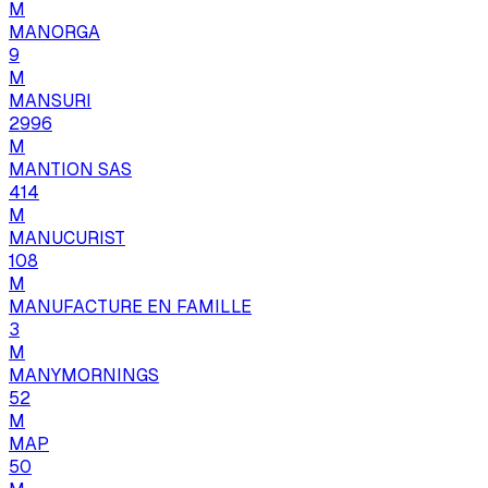
M
MANORGA
9
M
MANSURI
2996
M
MANTION SAS
414
M
MANUCURIST
108
M
MANUFACTURE EN FAMILLE
3
M
MANYMORNINGS
52
M
MAP
50