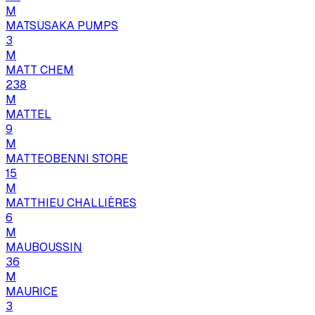
M
MATSUSAKA PUMPS
3
M
MATT CHEM
238
M
MATTEL
9
M
MATTEOBENNI STORE
15
M
MATTHIEU CHALLIÈRES
6
M
MAUBOUSSIN
36
M
MAURICE
3