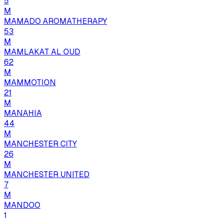
5
M
MAMADO AROMATHERAPY
53
M
MAMLAKAT AL OUD
62
M
MAMMOTION
21
M
MANAHIA
44
M
MANCHESTER CITY
26
M
MANCHESTER UNITED
7
M
MANDOO
1