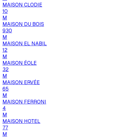
MAISON CLODIE
10
M
MAISON DU BOIS
930
M
MAISON EL NABIL
12
M
MAISON ÉOLE
32
M
MAISON ERVÉE
65
M
MAISON FERRONI
4
M
MAISON HOTEL
77
M