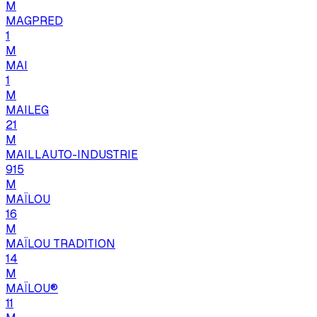
M
MAGPRED
1
M
MAI
1
M
MAILEG
21
M
MAILLAUTO-INDUSTRIE
915
M
MAÏLOU
16
M
MAÏLOU TRADITION
14
M
MAÏLOU®
11