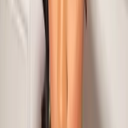
Customisation & Deco en Ligne
DIYAGOLDENHAIR
diyagoldenhair.com
50,00 €
Details
Store
Clothing & Accessories
CONFECTION PERRUQUE (Sur mesure)
DIYAGOLDENHAIR
diyagoldenhair.com
100,00 €
Details
Store
Clothing & Accessories
ROMY WIG
DIYAGOLDENHAIR
diyagoldenhair.com
520,00 €
Details
Store