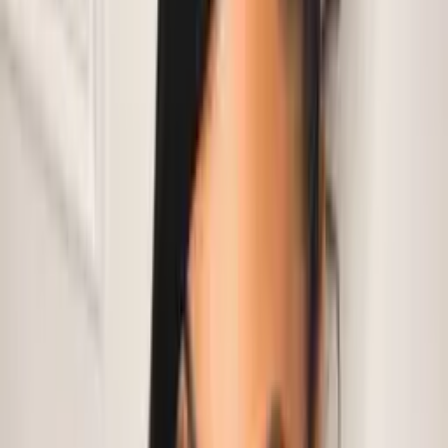
BODY WEAVE
DIYAGOLDENHAIR
diyagoldenhair.com
240,00 €
Details
Store
Clothing & Accessories
CONFECTION PERRUQUE (Sur mesure)
DIYAGOLDENHAIR
diyagoldenhair.com
130,00 €
Details
Store
Clothing & Accessories
DESTINY WIG: perruque lace hd 13X6 , lisse,
longue
DIYAGOLDENHAIR
diyagoldenhair.com
260,00 €