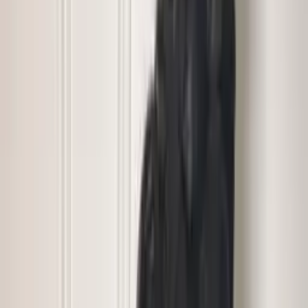
HD LACE FRONTAL
DIYAGOLDENHAIR
diyagoldenhair.com
195,00 €
Details
Store
Clothing & Accessories
KAYNA WIG : perruque lace transparente,
ondulé, mi longue, malaysienne
DIYAGOLDENHAIR
diyagoldenhair.com
195,00 €
Details
Store
Clothing & Accessories
MIMI WIG: perruque lisse, lace transparente
13X4 carré court