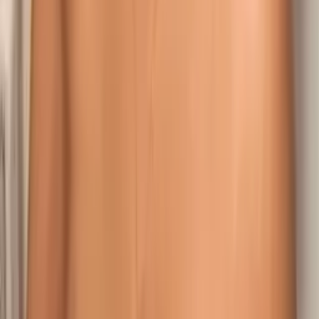
TAPES-IN Extension capillaire lisse adhesives
DIYAGOLDENHAIR
diyagoldenhair.com
110,00 €
Details
Store
Clothing & Accessories
INDYLA WIG: Perruque lace hd, closure, sans
colle, frange rideaux, longue, ondulé
DIYAGOLDENHAIR
diyagoldenhair.com
390,00 €
Details
Store
Clothing & Accessories
Luxury RAW HD WIG (Perruque lace hd 13X6,
Raw hair Vietnamien, longue, qualité de luxe)
DIYAGOLDENHAIR
diyagoldenhair.com