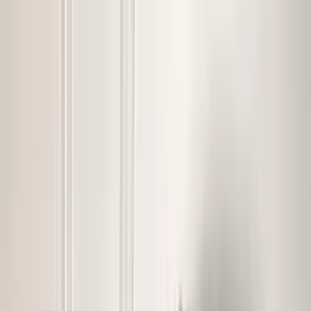
Search
🇬🇧
Reference my products
Search
DIYAGOLDENHAIR
Home
Products