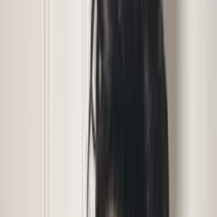
Clothing & Accessories
Tissage Asian A5
DIYAGOLDENHAIR
diyagoldenhair.com
70,00 €
Details
Store
Clothing & Accessories
Tissage Asian A5
DIYAGOLDENHAIR
diyagoldenhair.com
95,00 €
Details
Store
Clothing & Accessories
Tissage Raw Hair
DIYAGOLDENHAIR
diyagoldenhair.com
65,00 €