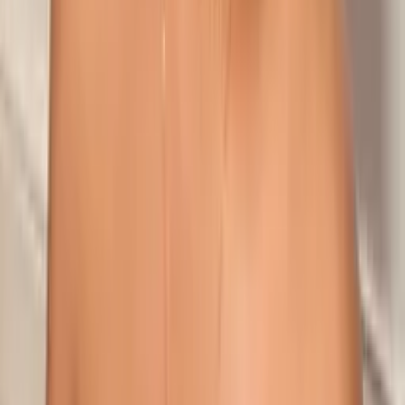
PIXIE CURLY HAIR
DIYAGOLDENHAIR
diyagoldenhair.com
490,00 €
Details
Store
Clothing & Accessories
PIXIE CURLY HAIR
DIYAGOLDENHAIR
diyagoldenhair.com
285,00 €
Details
Store
Clothing & Accessories
PIXIE CURLY HAIR
DIYAGOLDENHAIR
diyagoldenhair.com
545,00 €