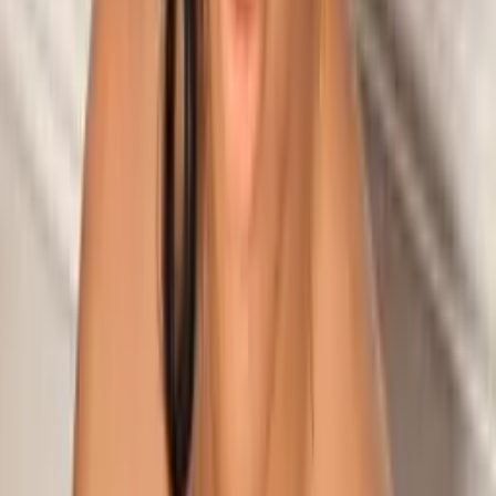
650,00 €
Details
Store
Clothing & Accessories
NISSYA BOB WIG
DIYAGOLDENHAIR
diyagoldenhair.com
180,00 €
Details
Store
Clothing & Accessories
LAWSON WIG
DIYAGOLDENHAIR
diyagoldenhair.com
625,00 €
Details
Store
Clothing & Accessories
Tissage Asian A5