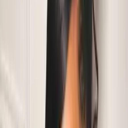
DIYAGOLDENHAIR
diyagoldenhair.com
380,00 €
Details
Store
Clothing & Accessories
BODY WEAVE
DIYAGOLDENHAIR
diyagoldenhair.com
225,00 €
Details
Store
Clothing & Accessories
BODY WEAVE
DIYAGOLDENHAIR
diyagoldenhair.com
285,00 €
Details
Store
Clothing & Accessories