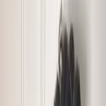
Brands
D
DIYAGOLDENHAIR
Filters
Filters
Keywords
Price Range
Min price
Max price
Apply
Clear
Clothing & Accessories