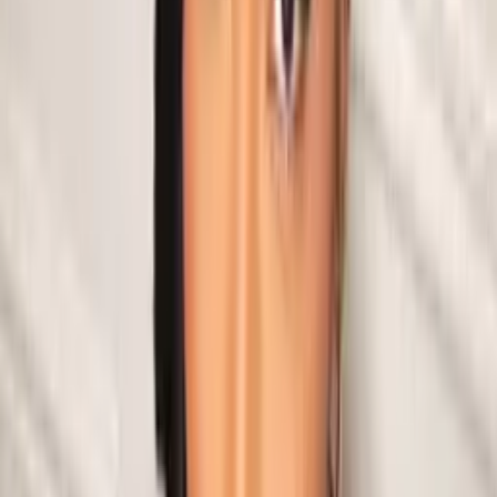
DIYAGOLDENHAIR
diyagoldenhair.com
130,00 €
Details
Store
Clothing & Accessories
LACE FRONTAL BODY WAVE
DIYAGOLDENHAIR
diyagoldenhair.com
140,00 €
Details
Store
Clothing & Accessories
CONFECTION PERRUQUE (Sur mesure)
DIYAGOLDENHAIR
diyagoldenhair.com
75,00 €
Details
Store
Clothing & Accessories