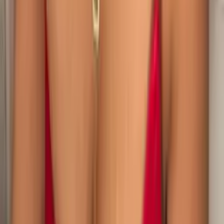
DIYAGOLDENHAIR
diyagoldenhair.com
250,00 €
Details
Store
Previous
1
2
3
More pages
5
Next
Feedcast Shopping
Transforming your shopping experience with AI-powered
recommendations