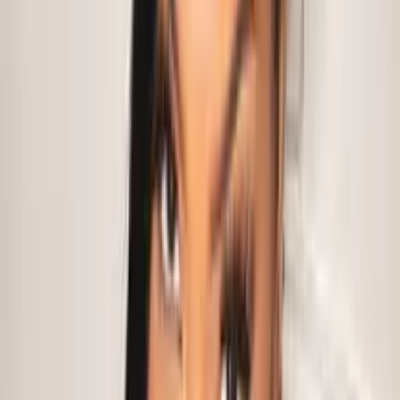
Details
Store
Clothing & Accessories
FANIA 5x5 BOB CUT WIG
DIYAGOLDENHAIR
diyagoldenhair.com
195,00 €
Details
Store
Clothing & Accessories
MIMI WIG: perruque lisse, lace transparente
13X4 carré court
DIYAGOLDENHAIR
diyagoldenhair.com
195,00 €
Details
Store
Clothing & Accessories
Ponytail VOLUME +