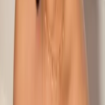
DIYAGOLDENHAIR
diyagoldenhair.com
75,00 €
Details
Store
-
18
%
Clothing & Accessories
NOLA WIG
DIYAGOLDENHAIR
diyagoldenhair.com
230,00 €
280,00 €
Details
Store
Clothing & Accessories
EMPRESS WIG
DIYAGOLDENHAIR
diyagoldenhair.com
550,00 €
Details
Store
Clothing & Accessories