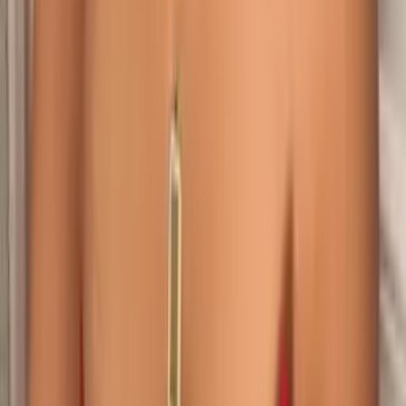
466,00 €
Details
Store
Clothing & Accessories
Luxury RAW HD WIG (Perruque lace hd 13X6,
Raw hair Vietnamien, longue, qualité de luxe)
DIYAGOLDENHAIR
diyagoldenhair.com
564,00 €
Details
Store
Clothing & Accessories
Tissage Asian A5
DIYAGOLDENHAIR
diyagoldenhair.com
65,00 €
Details
Store
Clothing & Accessories
HD LACE FRONTAL