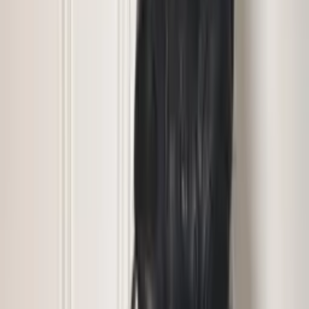
DIYAGOLDENHAIR
diyagoldenhair.com
200,00 €
Details
Store
Clothing & Accessories
Luxury RAW HD WIG (Perruque lace hd 13X6,
Raw hair Vietnamien, longue, qualité de luxe)
DIYAGOLDENHAIR
diyagoldenhair.com
479,00 €
Details
Store
Clothing & Accessories
Luxury RAW HD WIG (Perruque lace hd 13X6,
Raw hair Vietnamien, longue, qualité de luxe)
DIYAGOLDENHAIR
diyagoldenhair.com
675,00 €
Details
Store