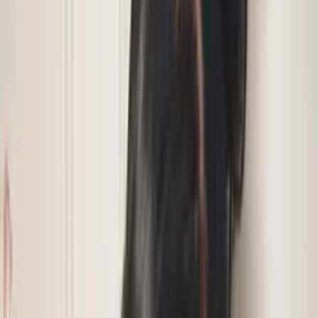
DIYAGOLDENHAIR
diyagoldenhair.com
140,00 €
Details
Store
Clothing & Accessories
2x6 WIG (KIM K WIG GLUELESS)
DIYAGOLDENHAIR
diyagoldenhair.com
575,00 €
Details
Store
Clothing & Accessories
BANG WIG: perruque sans colle, avec frange
droite lisse
DIYAGOLDENHAIR
diyagoldenhair.com
150,00 €
Details
Store