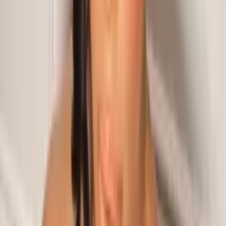
Clothing & Accessories
RAW 613 HAIR (BLONDE HAIR)
DIYAGOLDENHAIR
diyagoldenhair.com
150,00 €
Details
Store
Clothing & Accessories
ROMY WIG
DIYAGOLDENHAIR
diyagoldenhair.com
745,00 €
Details
Store
Clothing & Accessories
HENAYA WIG
DIYAGOLDENHAIR
diyagoldenhair.com