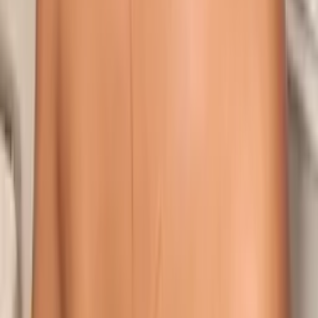
Details
Store
Clothing & Accessories
5X5 HD WIG : perruque sans colle avec closure
large
DIYAGOLDENHAIR
diyagoldenhair.com
295,00 €
Details
Store
Clothing & Accessories
GINA WIG: perruque bouclé deep weave
longue
DIYAGOLDENHAIR
diyagoldenhair.com
890,00 €
Details
Store
Clothing & Accessories