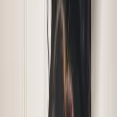
Details
Store
Clothing & Accessories
Tissage Raw Hair
DIYAGOLDENHAIR
diyagoldenhair.com
145,00 €
Details
Store
Clothing & Accessories
5X5 HD WIG : perruque sans colle avec closure
large
DIYAGOLDENHAIR
diyagoldenhair.com
325,00 €
Details
Store
Clothing & Accessories
LACE FRONTAL DEEP WAVE