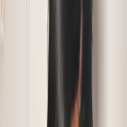
Clothing & Accessories
5X5 HD WIG : perruque sans colle avec closure
large
DIYAGOLDENHAIR
diyagoldenhair.com
295,00 €
Details
Store
Clothing & Accessories
5X5 HD WIG : perruque sans colle avec closure
large
DIYAGOLDENHAIR
diyagoldenhair.com
450,00 €
Details
Store
Clothing & Accessories
AVA WIG