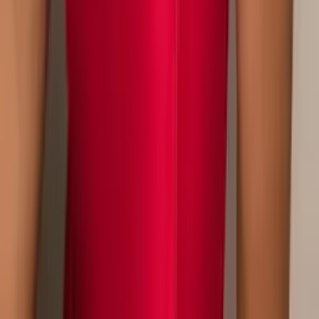
Contact
FAQ
Terms of Service
Cookie Policy
©
2026
Feedcast Shopping. All rights reserved.