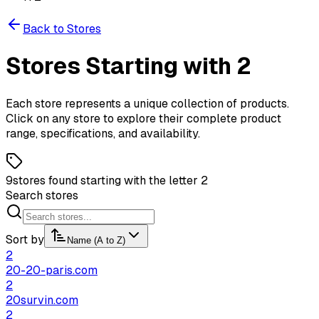
Back to Stores
Stores
Starting
with
2
Each store represents a unique collection of products.
Click on any store to explore their complete product
range, specifications, and availability.
9
stores found starting with the letter 2
Search stores
Sort by
Name (A to Z)
2
20-20-paris.com
2
20survin.com
2