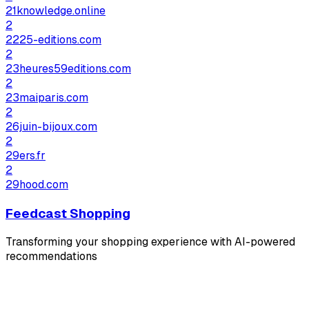
21knowledge.online
2
2225-editions.com
2
23heures59editions.com
2
23maiparis.com
2
26juin-bijoux.com
2
29ers.fr
2
29hood.com
Feedcast Shopping
Transforming your shopping experience with AI-powered
recommendations