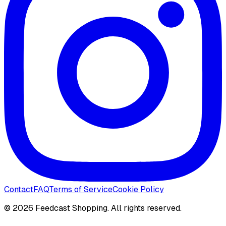
Contact
FAQ
Terms of Service
Cookie Policy
©
2026
Feedcast Shopping. All rights reserved.