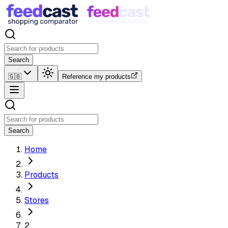
Search
🇬🇧
Reference my products
Search
Home
Products
Stores
2