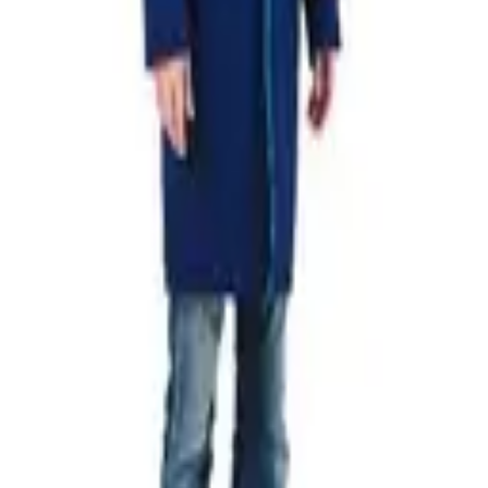
U MARINE