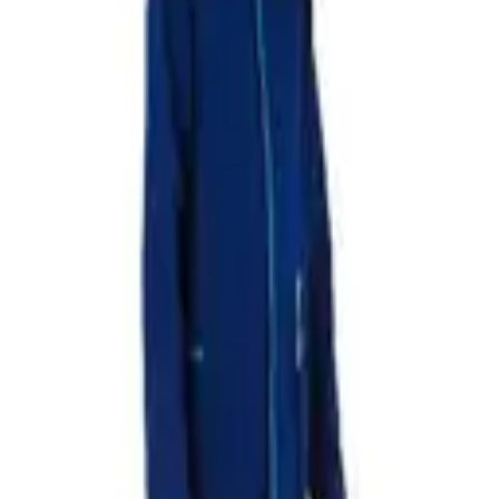
UX T1
OUX T4