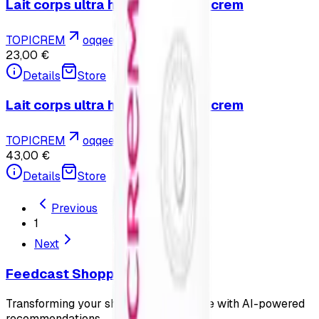
Lait corps ultra hydratant - Topicrem
TOPICREM
oqqee.com
23,00 €
Details
Store
Lait corps ultra hydratant - Topicrem
TOPICREM
oqqee.com
43,00 €
Details
Store
Previous
1
Next
Feedcast Shopping
Transforming your shopping experience with AI-powered
recommendations