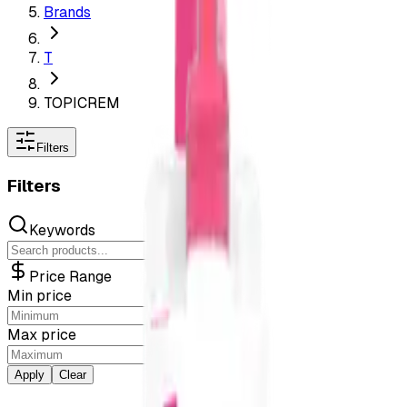
Brands
T
TOPICREM
Filters
Filters
Keywords
Price Range
Min price
Max price
Apply
Clear