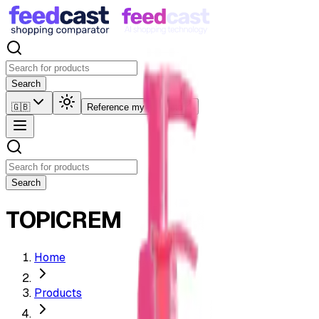
Search
🇬🇧
Reference my products
Search
TOPICREM
Home
Products