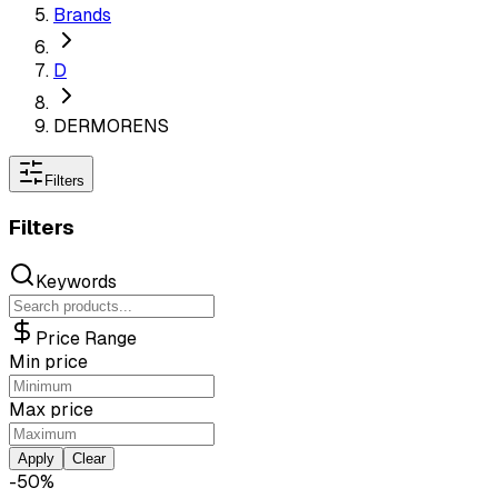
Brands
D
DERMORENS
Filters
Filters
Keywords
Price Range
Min price
Max price
Apply
Clear
-
50
%