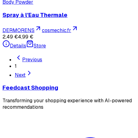
Body Powder
Spray à l'Eau Thermale
DERMORENS
cosmechic.fr
2,49 €
4,99 €
Details
Store
Previous
1
Next
Feedcast Shopping
Transforming your shopping experience with AI-powered
recommendations