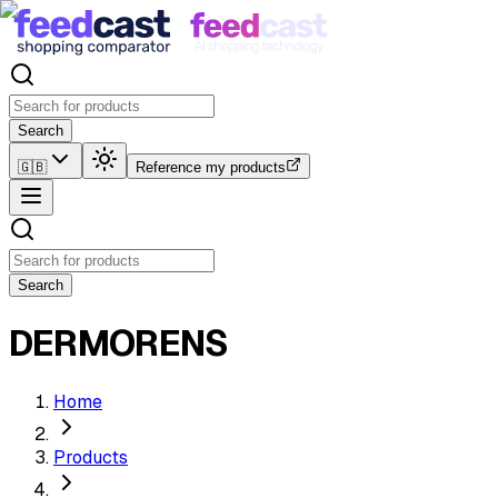
Search
🇬🇧
Reference my products
Search
DERMORENS
Home
Products