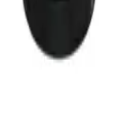
20
Ref 0922X
99-06