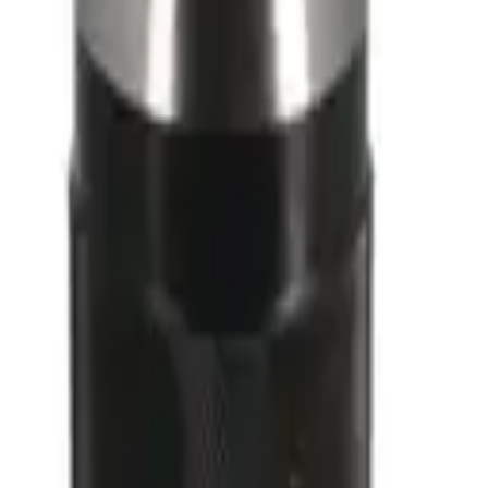
Ref 1152
360°