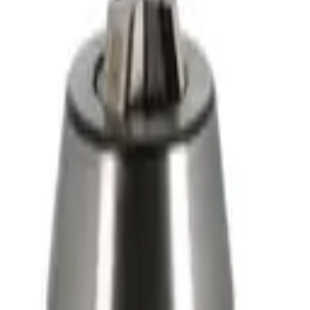
 - 3M
- Ref 1153
 Ø1.5 2500W - 4M