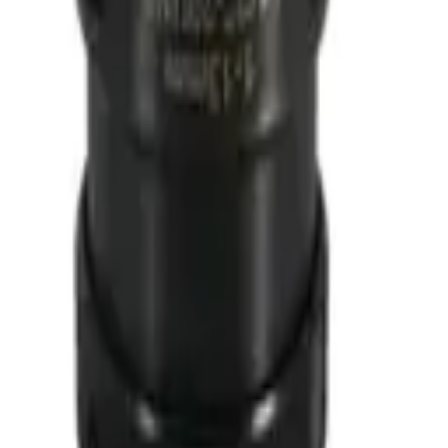
 1652
00
922X