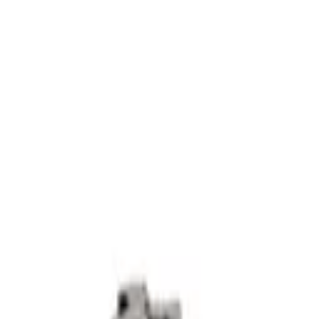
3 - Ref 1128X
 Ø1.5 2500W - 5M