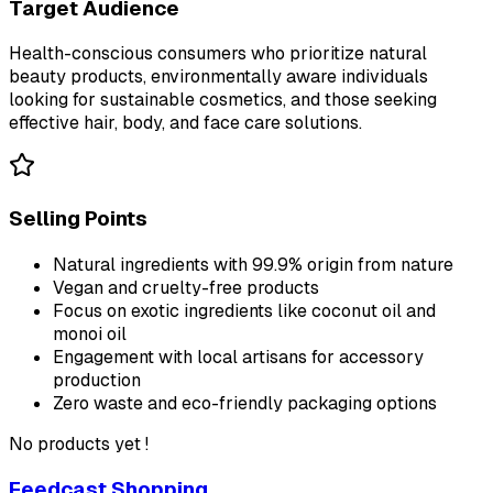
Target Audience
Health-conscious consumers who prioritize natural
beauty products, environmentally aware individuals
looking for sustainable cosmetics, and those seeking
effective hair, body, and face care solutions.
Selling Points
Natural ingredients with 99.9% origin from nature
Vegan and cruelty-free products
Focus on exotic ingredients like coconut oil and
monoi oil
Engagement with local artisans for accessory
production
Zero waste and eco-friendly packaging options
No products yet !
Feedcast Shopping