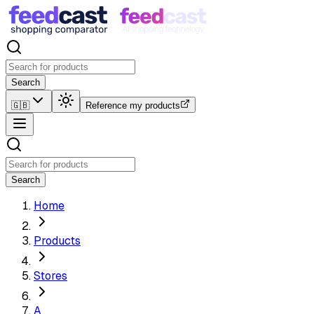
Search
🇬🇧
Reference my products
Search
Home
Products
Stores
A