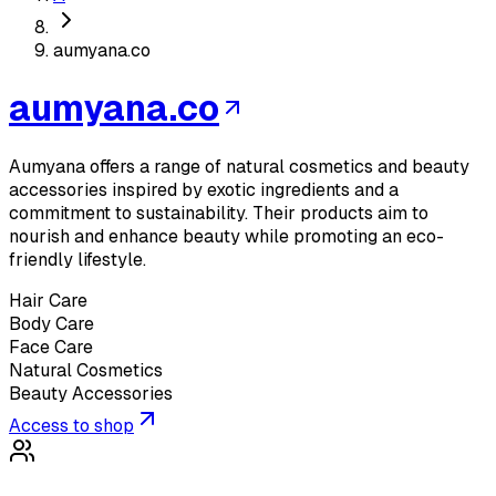
aumyana.co
aumyana.co
Aumyana offers a range of natural cosmetics and beauty
accessories inspired by exotic ingredients and a
commitment to sustainability. Their products aim to
nourish and enhance beauty while promoting an eco-
friendly lifestyle.
Hair Care
Body Care
Face Care
Natural Cosmetics
Beauty Accessories
Access to shop