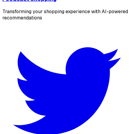
Transforming your shopping experience with AI-powered
recommendations