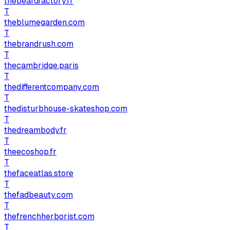
thebeardfactory.fr
T
theblumegarden.com
T
thebrandrush.com
T
thecambridge.paris
T
thedifferentcompany.com
T
thedisturbhouse-skateshop.com
T
thedreambody.fr
T
theecoshop.fr
T
thefaceatlas.store
T
thefadbeauty.com
T
thefrenchherborist.com
T