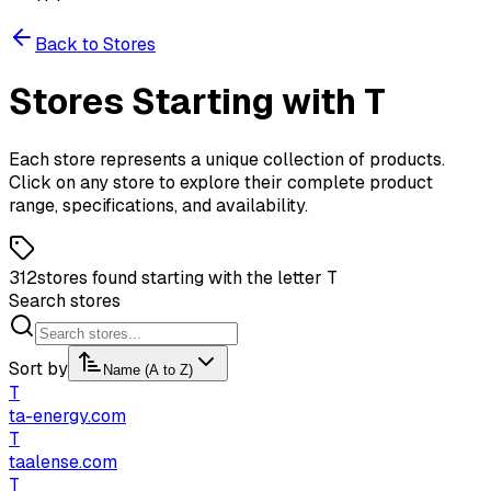
Back to Stores
Stores
Starting
with
T
Each store represents a unique collection of products.
Click on any store to explore their complete product
range, specifications, and availability.
312
stores found starting with the letter T
Search stores
Sort by
Name (A to Z)
T
ta-energy.com
T
taalense.com
T