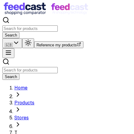
Search
🇬🇧
Reference my products
Search
Home
Products
Stores
T