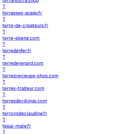
terranostra.shop
T
terrasses-arago.fr
T
terre-de-createurs.fr
T
terre-ebene.com
T
terredenfer.fr
T
terrederenard.com
T
terreprecieuse-shop.com
T
terres-traiteur.com
T
terresdevikings.com
T
terroirsdeclaudine.fr
T
tesai-mate.fr
T