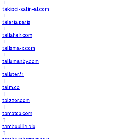
T
takipci-satin-al.com
T
talaria.paris
T
taliahair.com
T
talisma-x.com
T
talismanby.com
T
talister.fr
T
talm.co
T
talzzer.com
T
tamatsa.com
T
tambouille.bio
T