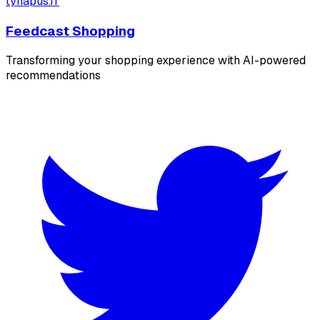
tyhapus.fr
Feedcast Shopping
Transforming your shopping experience with AI-powered
recommendations