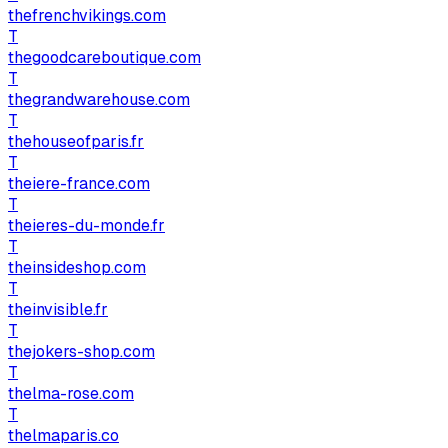
thefrenchvikings.com
T
thegoodcareboutique.com
T
thegrandwarehouse.com
T
thehouseofparis.fr
T
theiere-france.com
T
theieres-du-monde.fr
T
theinsideshop.com
T
theinvisible.fr
T
thejokers-shop.com
T
thelma-rose.com
T
thelmaparis.co