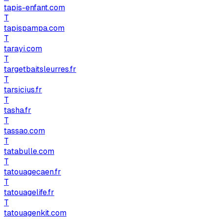
tapis-enfant.com
T
tapispampa.com
T
tarayi.com
T
targetbaitsleurres.fr
T
tarsicius.fr
T
tasha.fr
T
tassao.com
T
tatabulle.com
T
tatouagecaen.fr
T
tatouagelife.fr
T
tatouagenkit.com