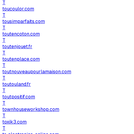
T
toucoulor.com
T
tousimparfaits.com
T
toutencoton.com
T
toutenjouet.fr
T
toutenplace.com
T
toutnouveaupourlamaison.com
T
toutouland.fr
T
toutpositif.com
T
townhouseworkshop.com
T
toxik3.com
T