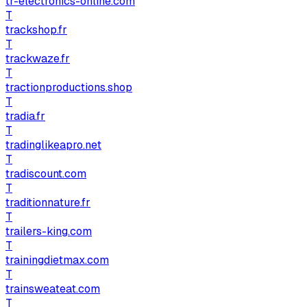
tr-electronics-online.com
T
trackshop.fr
T
trackwaze.fr
T
tractionproductions.shop
T
tradia.fr
T
tradinglikeapro.net
T
tradiscount.com
T
traditionnature.fr
T
trailers-king.com
T
trainingdietmax.com
T
trainsweateat.com
T