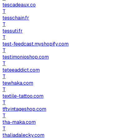
tescadeaux.co
T
tesschain.fr
T
tessuti.fr
T
test-feedcast.myshopify.com
T
testimonioshop.com
T
teteeaddict.com
T
tewhaka.com
T
textile-tattoo.com
T
tftvintageshop.com
T
tha-maka.com
T
thaliadalecky.com