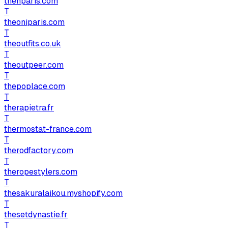
thenparis.com
T
theoniparis.com
T
theoutfits.co.uk
T
theoutpeer.com
T
thepoplace.com
T
therapietra.fr
T
thermostat-france.com
T
therodfactory.com
T
theropestylers.com
T
thesakuralaikou.myshopify.com
T
thesetdynastie.fr
T