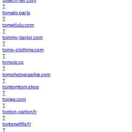
togeth-her.com
T
tomato.paris
T
tometlulu.com
T
tommy-taylor.com
T
tomo-clothing.com
T
tomojo.co
T
tomphotographie.com
T
tomtomtom.shop
T
tonies.com
T
tonton-carton.fr
T
tontonetfils.fr
T