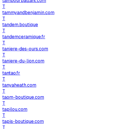
tambourbattant.com
T
tammyandbenjamin.com
T
tandem.boutique
T
tandemceramique.fr
T
taniere-des-ours.com
T
taniere-du-lion.com
T
tantao.fr
T
tanyaheath.com
T
taom-boutique.com
T
tapilou.com
T
tapis-boutique.com
T