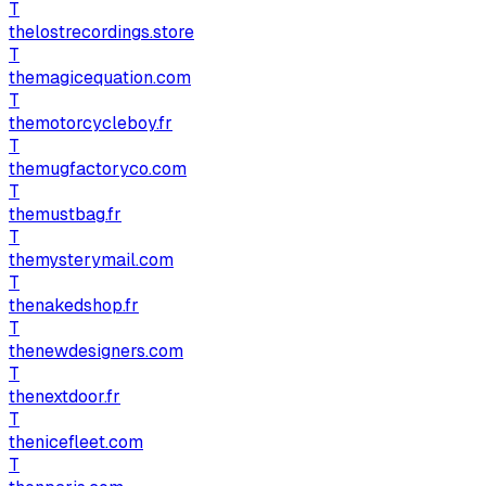
T
thelostrecordings.store
T
themagicequation.com
T
themotorcycleboy.fr
T
themugfactoryco.com
T
themustbag.fr
T
themysterymail.com
T
thenakedshop.fr
T
thenewdesigners.com
T
thenextdoor.fr
T
thenicefleet.com
T