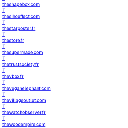
theshapebox.com
T
thesihoeffect.com
T
thestarposter.fr
T
thestore.fr
T
thesupermade.com
T
thetrustsociety.fr
T
thevbox.fr
T
theveganelephant.com
T
thevillageoutlet.com
T
thewatchobserver.fr
T
thewoodempire.com