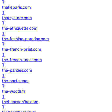
T
thalieparis.com
T
tharrystore.com
T
the-ethiquette.com
T
the-fashion-paradox.com
T
the-french-print.com
T
the-french-toast.com
T
the-panties.com
T
the-sante.com
T
the-woods.fr
T
thebeansonfire.com
T