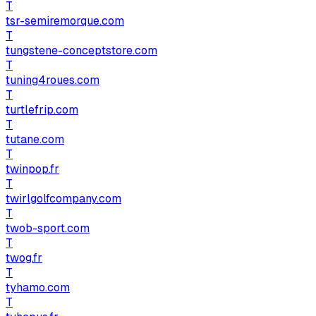
T
tsr-semiremorque.com
T
tungstene-conceptstore.com
T
tuning4roues.com
T
turtlefrip.com
T
tutane.com
T
twinpop.fr
T
twirlgolfcompany.com
T
twob-sport.com
T
twog.fr
T
tyhamo.com
T