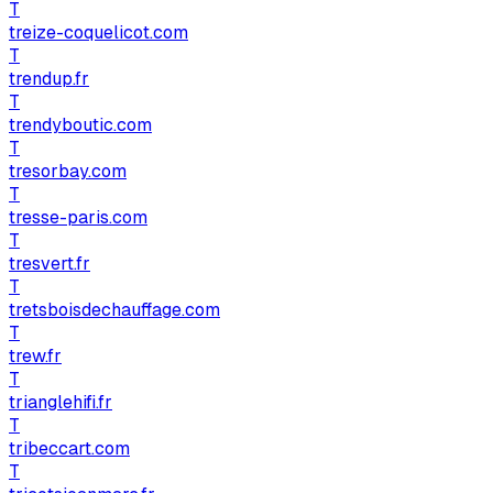
T
treize-coquelicot.com
T
trendup.fr
T
trendyboutic.com
T
tresorbay.com
T
tresse-paris.com
T
tresvert.fr
T
tretsboisdechauffage.com
T
trew.fr
T
trianglehifi.fr
T
tribeccart.com
T