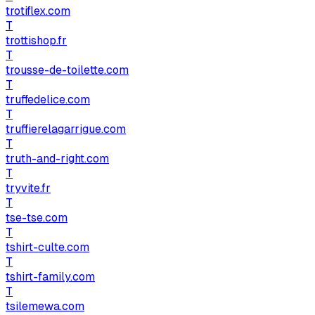
trotiflex.com
T
trottishop.fr
T
trousse-de-toilette.com
T
truffedelice.com
T
truffierelagarrigue.com
T
truth-and-right.com
T
tryvite.fr
T
tse-tse.com
T
tshirt-culte.com
T
tshirt-family.com
T
tsilemewa.com