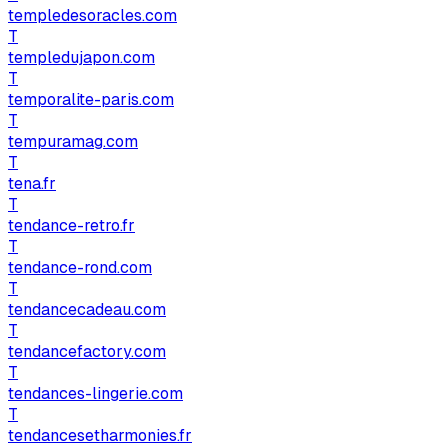
templedesoracles.com
T
templedujapon.com
T
temporalite-paris.com
T
tempuramag.com
T
tena.fr
T
tendance-retro.fr
T
tendance-rond.com
T
tendancecadeau.com
T
tendancefactory.com
T
tendances-lingerie.com
T
tendancesetharmonies.fr