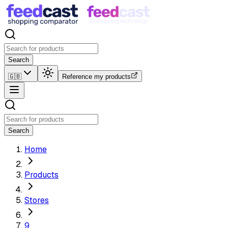
Search
🇬🇧
Reference my products
Search
Home
Products
Stores
9