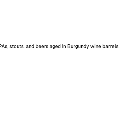
IPAs, stouts, and beers aged in Burgundy wine barrels.