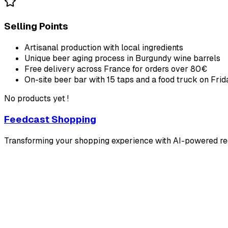
Selling Points
Artisanal production with local ingredients
Unique beer aging process in Burgundy wine barrels
Free delivery across France for orders over 80€
On-site beer bar with 15 taps and a food truck on Frid
No products yet !
Feedcast Shopping
Transforming your shopping experience with AI-powered 