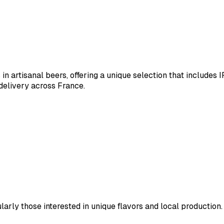
n artisanal beers, offering a unique selection that includes 
delivery across France.
larly those interested in unique flavors and local production.