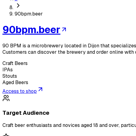
90bpm.beer
90bpm.beer
90 BPM is a microbrewery located in Dijon that specializes i
Customers can discover the brewery and order online with 
Craft Beers
IPAs
Stouts
Aged Beers
Access to shop
Target Audience
Craft beer enthusiasts and novices aged 18 and over, particu